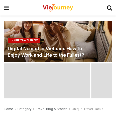
UNIQUE TRAVEL HACKS
Digital Nomad in Vietnam: How to
Enjoy Work and Life to the Fullest?
Home
Category
Travel Blog & Stories
Unique Travel Hacks