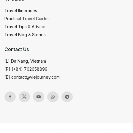
Travel Itineraries
Practical Travel Guides
Travel Tips & Advice
Travel Blog & Stories
Contact Us
[L] Da Nang, Vietnam
[P] (+84) 762658899
[E]
contact@viejourney.com