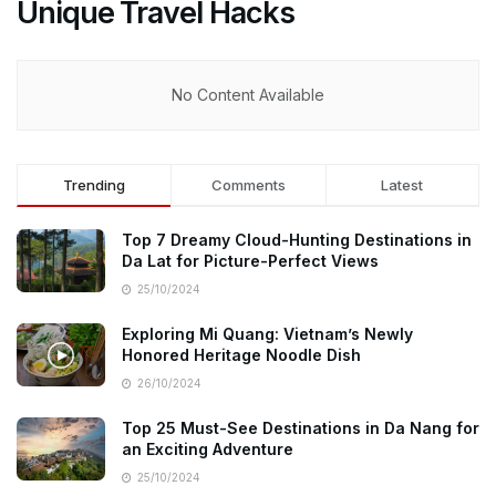
Unique Travel Hacks
No Content Available
Trending
Comments
Latest
Top 7 Dreamy Cloud-Hunting Destinations in
Da Lat for Picture-Perfect Views
25/10/2024
Exploring Mi Quang: Vietnam’s Newly
Honored Heritage Noodle Dish
26/10/2024
Top 25 Must-See Destinations in Da Nang for
an Exciting Adventure
25/10/2024