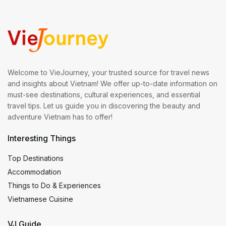
Welcome to VieJourney, your trusted source for travel news
and insights about Vietnam! We offer up-to-date information on
must-see destinations, cultural experiences, and essential
travel tips. Let us guide you in discovering the beauty and
adventure Vietnam has to offer!
Interesting Things
Top Destinations
Accommodation
Things to Do & Experiences
Vietnamese Cuisine
VJ Guide