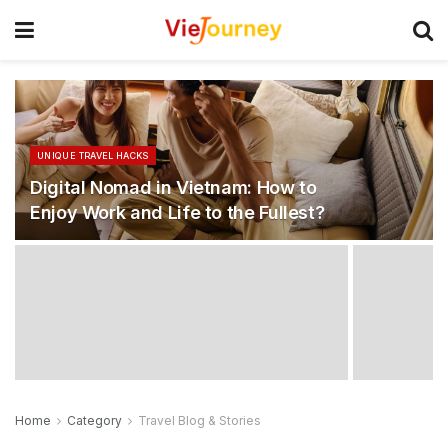
UNIQUE TRAVEL HACKS
Digital Nomad in Vietnam: How to
Enjoy Work and Life to the Fullest?
Home
Category
Travel Blog & Stories