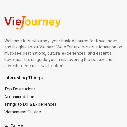
Welcome to VieJourney, your trusted source for travel news
and insights about Vietnam! We offer up-to-date information on
must-see destinations, cultural experiences, and essential
travel tips. Let us guide you in discovering the beauty and
adventure Vietnam has to offer!
Interesting Things
Top Destinations
Accommodation
Things to Do & Experiences
Vietnamese Cuisine
VJ Guide