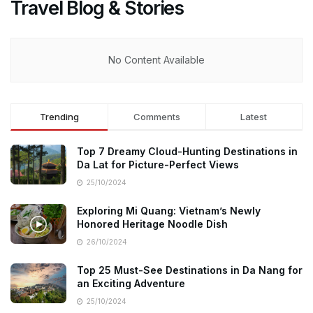
Travel Blog & Stories
No Content Available
Trending
Comments
Latest
Top 7 Dreamy Cloud-Hunting Destinations in
Da Lat for Picture-Perfect Views
25/10/2024
Exploring Mi Quang: Vietnam’s Newly
Honored Heritage Noodle Dish
26/10/2024
Top 25 Must-See Destinations in Da Nang for
an Exciting Adventure
25/10/2024