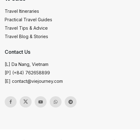
Travel Itineraries
Practical Travel Guides
Travel Tips & Advice
Travel Blog & Stories
Contact Us
[L] Da Nang, Vietnam
[P] (+84) 762658899
[E]
contact@viejourney.com